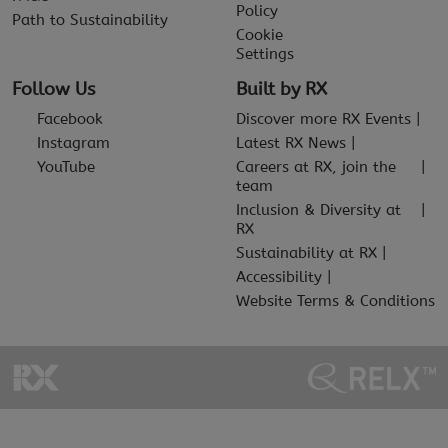
Policy
Path to Sustainability
Cookie
Settings
Follow Us
Built by RX
Facebook
Discover more RX Events
Instagram
Latest RX News
YouTube
Careers at RX, join the
team
Inclusion & Diversity at
RX
Sustainability at RX
Accessibility
Website Terms & Conditions