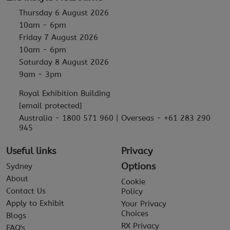
Thursday 6 August 2026
10am - 6pm
Friday 7 August 2026
10am - 6pm
Saturday 8 August 2026
9am - 3pm
Royal Exhibition Building
[email protected]
Australia - 1800 571 960 | Overseas - +61 283 290
945
Useful links
Privacy
Options
Sydney
About
Cookie
Contact Us
Policy
Apply to Exhibit
Your Privacy
Choices
Blogs
RX Privacy
FAQ's