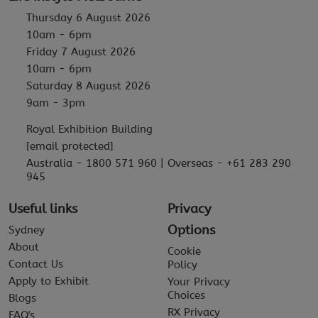
Thursday 6 August 2026
10am - 6pm
Friday 7 August 2026
10am - 6pm
Saturday 8 August 2026
9am - 3pm
Royal Exhibition Building
[email protected]
Australia - 1800 571 960 | Overseas - +61 283 290
945
Useful links
Privacy
Options
Sydney
About
Cookie
Contact Us
Policy
Apply to Exhibit
Your Privacy
Choices
Blogs
RX Privacy
FAQ's