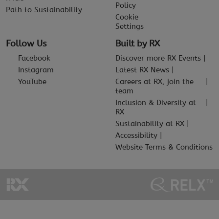
Policy
Path to Sustainability
Cookie
Settings
Follow Us
Built by RX
Facebook
Discover more RX Events
Instagram
Latest RX News
YouTube
Careers at RX, join the
team
Inclusion & Diversity at
RX
Sustainability at RX
Accessibility
Website Terms & Conditions