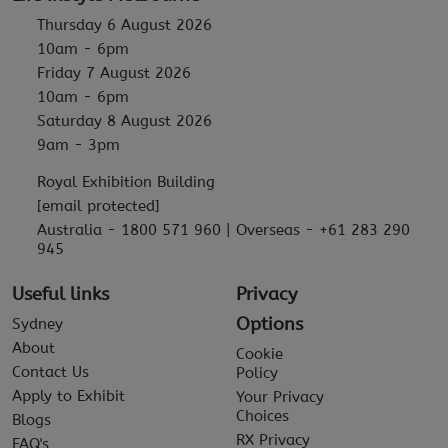
Thursday 6 August 2026
10am - 6pm
Friday 7 August 2026
10am - 6pm
Saturday 8 August 2026
9am - 3pm
Royal Exhibition Building
[email protected]
Australia - 1800 571 960 | Overseas - +61 283 290
945
Useful links
Privacy
Options
Sydney
About
Cookie
Contact Us
Policy
Apply to Exhibit
Your Privacy
Choices
Blogs
RX Privacy
FAQ's