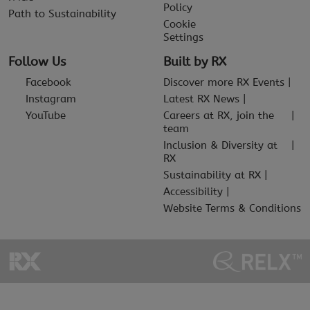
Policy
Path to Sustainability
Cookie
Settings
Follow Us
Built by RX
Facebook
Discover more RX Events
Instagram
Latest RX News
YouTube
Careers at RX, join the
team
Inclusion & Diversity at
RX
Sustainability at RX
Accessibility
Website Terms & Conditions