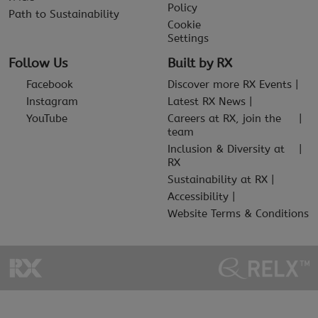
Policy
Path to Sustainability
Cookie
Settings
Follow Us
Built by RX
Facebook
Discover more RX Events
Instagram
Latest RX News
YouTube
Careers at RX, join the
team
Inclusion & Diversity at
RX
Sustainability at RX
Accessibility
Website Terms & Conditions