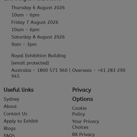
Thursday 6 August 2026
10am - 6pm
Friday 7 August 2026
10am - 6pm
Saturday 8 August 2026
9am - 3pm
Royal Exhibition Building
[email protected]
Australia - 1800 571 960 | Overseas - +61 283 290
945
Useful links
Privacy
Options
Sydney
About
Cookie
Contact Us
Policy
Apply to Exhibit
Your Privacy
Choices
Blogs
RX Privacy
FAQ's