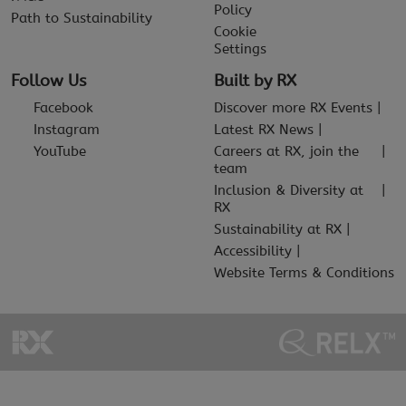
Policy
Path to Sustainability
Cookie
Settings
Follow Us
Built by RX
Facebook
Discover more RX Events
Instagram
Latest RX News
YouTube
Careers at RX, join the
team
Inclusion & Diversity at
RX
Sustainability at RX
Accessibility
Website Terms & Conditions