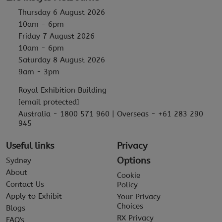
Thursday 6 August 2026
10am - 6pm
Friday 7 August 2026
10am - 6pm
Saturday 8 August 2026
9am - 3pm
Royal Exhibition Building
[email protected]
Australia - 1800 571 960 | Overseas - +61 283 290
945
Useful links
Privacy
Options
Sydney
About
Cookie
Contact Us
Policy
Apply to Exhibit
Your Privacy
Choices
Blogs
RX Privacy
FAQ's