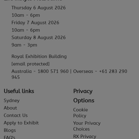
Thursday 6 August 2026
10am - 6pm
Friday 7 August 2026
10am - 6pm
Saturday 8 August 2026
9am - 3pm
Royal Exhibition Building
[email protected]
Australia - 1800 571 960 | Overseas - +61 283 290
945
Useful links
Privacy
Options
Sydney
About
Cookie
Contact Us
Policy
Apply to Exhibit
Your Privacy
Choices
Blogs
RX Privacy
FAQ's