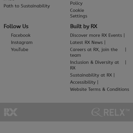
Policy
Path to Sustainability
Cookie
Settings
Follow Us
Built by RX
Facebook
Discover more RX Events
Instagram
Latest RX News
YouTube
Careers at RX, join the
team
Inclusion & Diversity at
RX
Sustainability at RX
Accessibility
Website Terms & Conditions