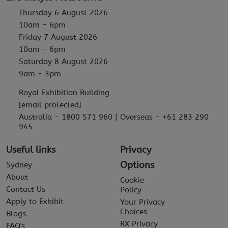
Thursday 6 August 2026
10am - 6pm
Friday 7 August 2026
10am - 6pm
Saturday 8 August 2026
9am - 3pm
Royal Exhibition Building
[email protected]
Australia - 1800 571 960 | Overseas - +61 283 290
945
Useful links
Privacy
Options
Sydney
About
Cookie
Contact Us
Policy
Apply to Exhibit
Your Privacy
Choices
Blogs
RX Privacy
FAQ's