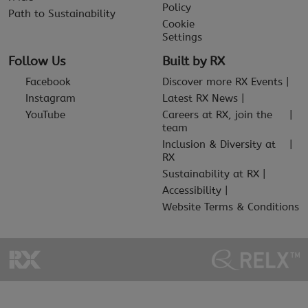
Policy
Path to Sustainability
Cookie
Settings
Follow Us
Built by RX
Facebook
Discover more RX Events
Instagram
Latest RX News
YouTube
Careers at RX, join the
team
Inclusion & Diversity at
RX
Sustainability at RX
Accessibility
Website Terms & Conditions