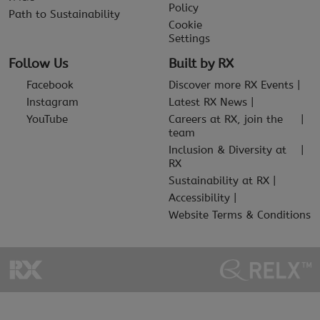
Policy
Path to Sustainability
Cookie
Settings
Follow Us
Built by RX
Facebook
Discover more RX Events
Instagram
Latest RX News
YouTube
Careers at RX, join the
team
Inclusion & Diversity at
RX
Sustainability at RX
Accessibility
Website Terms & Conditions