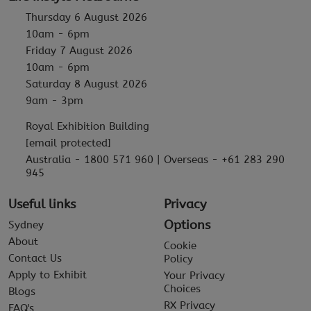
Thursday 6 August 2026
10am - 6pm
Friday 7 August 2026
10am - 6pm
Saturday 8 August 2026
9am - 3pm
Royal Exhibition Building
[email protected]
Australia - 1800 571 960 | Overseas - +61 283 290
945
Useful links
Privacy
Options
Sydney
About
Cookie
Contact Us
Policy
Apply to Exhibit
Your Privacy
Choices
Blogs
RX Privacy
FAQ's