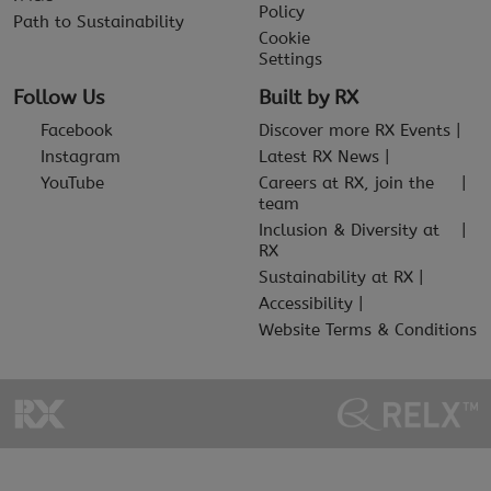
Policy
Path to Sustainability
Cookie
Settings
Follow Us
Built by RX
Facebook
Discover more RX Events
Instagram
Latest RX News
YouTube
Careers at RX, join the
team
Inclusion & Diversity at
RX
Sustainability at RX
Accessibility
Website Terms & Conditions