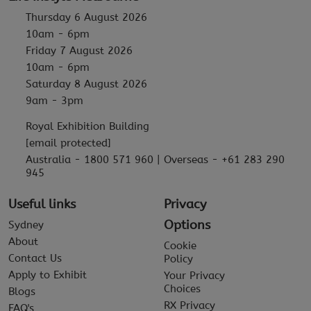
Thursday 6 August 2026
10am - 6pm
Friday 7 August 2026
10am - 6pm
Saturday 8 August 2026
9am - 3pm
Royal Exhibition Building
[email protected]
Australia - 1800 571 960 | Overseas - +61 283 290
945
Useful links
Privacy
Options
Sydney
About
Cookie
Contact Us
Policy
Apply to Exhibit
Your Privacy
Choices
Blogs
RX Privacy
FAQ's