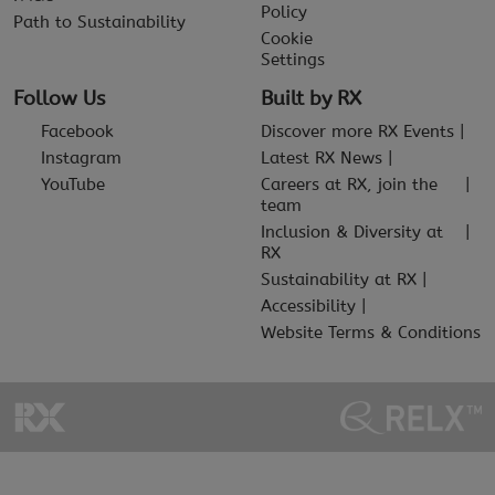
Policy
Path to Sustainability
Cookie
Settings
Follow Us
Built by RX
Facebook
Discover more RX Events
Instagram
Latest RX News
YouTube
Careers at RX, join the
team
Inclusion & Diversity at
RX
Sustainability at RX
Accessibility
Website Terms & Conditions