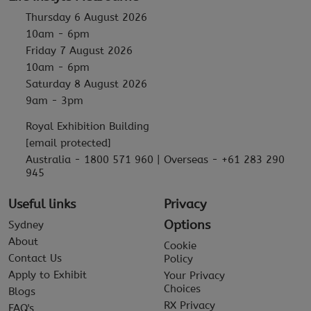
Thursday 6 August 2026
10am - 6pm
Friday 7 August 2026
10am - 6pm
Saturday 8 August 2026
9am - 3pm
Royal Exhibition Building
[email protected]
Australia - 1800 571 960 | Overseas - +61 283 290
945
Useful links
Privacy
Options
Sydney
About
Cookie
Contact Us
Policy
Apply to Exhibit
Your Privacy
Choices
Blogs
RX Privacy
FAQ's