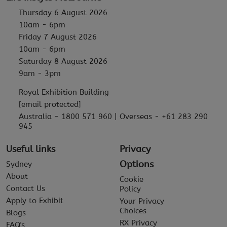
Thursday 6 August 2026
10am - 6pm
Friday 7 August 2026
10am - 6pm
Saturday 8 August 2026
9am - 3pm
Royal Exhibition Building
[email protected]
Australia - 1800 571 960 | Overseas - +61 283 290
945
Useful links
Privacy
Options
Sydney
About
Cookie
Contact Us
Policy
Apply to Exhibit
Your Privacy
Choices
Blogs
RX Privacy
FAQ's