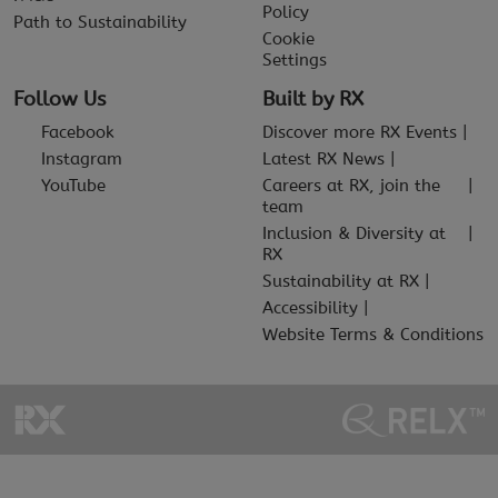
Policy
Path to Sustainability
Cookie
Settings
Follow Us
Built by RX
Facebook
Discover more RX Events
Instagram
Latest RX News
YouTube
Careers at RX, join the
team
Inclusion & Diversity at
RX
Sustainability at RX
Accessibility
Website Terms & Conditions