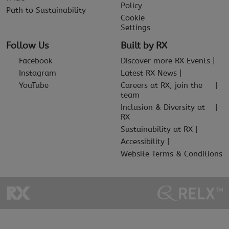
Policy
Path to Sustainability
Cookie
Settings
Follow Us
Built by RX
Facebook
Discover more RX Events
Instagram
Latest RX News
YouTube
Careers at RX, join the
team
Inclusion & Diversity at
RX
Sustainability at RX
Accessibility
Website Terms & Conditions