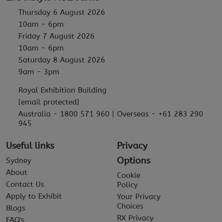
Thursday 6 August 2026
10am - 6pm
Friday 7 August 2026
10am - 6pm
Saturday 8 August 2026
9am - 3pm
Royal Exhibition Building
[email protected]
Australia - 1800 571 960 | Overseas - +61 283 290
945
Useful links
Privacy
Options
Sydney
About
Cookie
Contact Us
Policy
Apply to Exhibit
Your Privacy
Choices
Blogs
RX Privacy
FAQ's