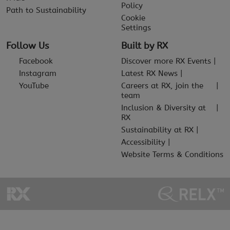
Policy
Path to Sustainability
Cookie
Settings
Follow Us
Built by RX
Facebook
Discover more RX Events
Instagram
Latest RX News
YouTube
Careers at RX, join the
team
Inclusion & Diversity at
RX
Sustainability at RX
Accessibility
Website Terms & Conditions