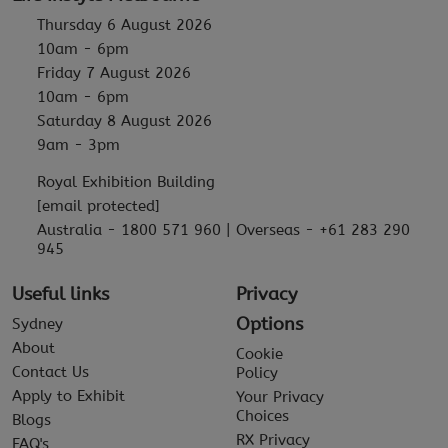
Thursday 6 August 2026
10am - 6pm
Friday 7 August 2026
10am - 6pm
Saturday 8 August 2026
9am - 3pm
Royal Exhibition Building
[email protected]
Australia - 1800 571 960 | Overseas - +61 283 290
945
Useful links
Privacy
Options
Sydney
About
Cookie
Contact Us
Policy
Apply to Exhibit
Your Privacy
Choices
Blogs
RX Privacy
FAQ's