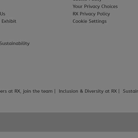
Your Privacy Choices
 Us
RX Privacy Policy
 Exhibit
Cookie Settings
Sustainability
ers at RX, join the team
Inclusion & Diversity at RX
Sustai