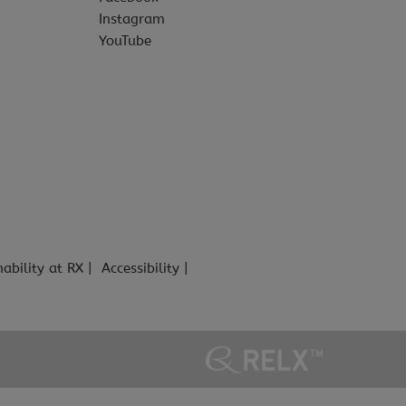
Instagram
YouTube
nability at RX
Accessibility