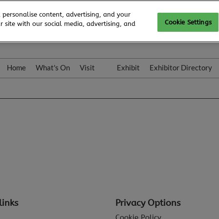
 personalise content, advertising, and your
Cookie Settings
 site with our social media, advertising, and
Home
What's On
Visit
Exhibit
Exhibitor Directory
Gallery
Colleqt
links
Privacy Options
Cookie Policy