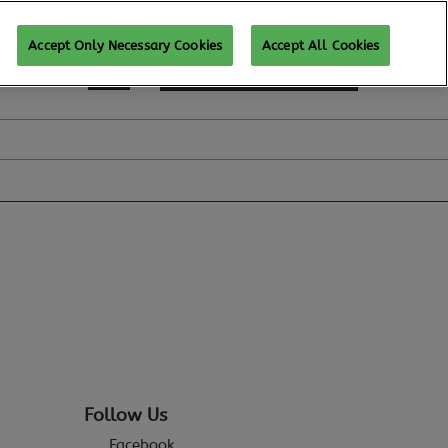
Accept Only Necessary Cookies
Accept All Cookies
REGISTER TO ATTEND
Follow Us
Facebook