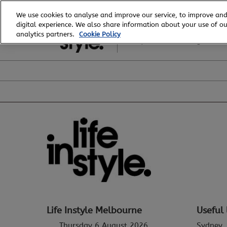
Skip
We use cookies to analyse and improve our service, to improve and
to
digital experience. We also share information about your use of our
6 - 8 August, 2026
content
analytics partners.
Cookie Policy
Royal Exhibition Building
Life Instyle Melbourne
Useful 
Thursday 6 August 2026
Sydney