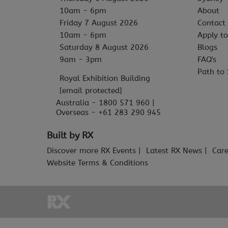
10am - 6pm
About
Friday 7 August 2026
Contact
10am - 6pm
Apply to
Saturday 8 August 2026
Blogs
9am - 3pm
FAQ's
Path to 
Royal Exhibition Building
[email protected]
Australia - 1800 571 960 |
Overseas - +61 283 290 945
Built by RX
Discover more RX Events
Latest RX News
Care
Website Terms & Conditions