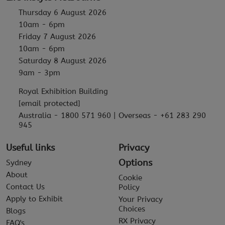
Thursday 6 August 2026
10am - 6pm
Friday 7 August 2026
10am - 6pm
Saturday 8 August 2026
9am - 3pm
Royal Exhibition Building
[email protected]
Australia - 1800 571 960 | Overseas - +61 283 290
945
Useful links
Privacy
Options
Sydney
About
Cookie
Contact Us
Policy
Apply to Exhibit
Your Privacy
Choices
Blogs
RX Privacy
FAQ's