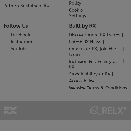
Policy
Path to Sustainability
Cookie
Settings
Follow Us
Built by RX
Facebook
Discover more RX Events
Instagram
Latest RX News
YouTube
Careers at RX, join the
team
Inclusion & Diversity at
RX
Sustainability at RX
Accessibility
Website Terms & Conditions