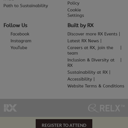
Policy
Path to Sustainability
Cookie
Settings
Follow Us
Built by RX
Facebook
Discover more RX Events
Instagram
Latest RX News
YouTube
Careers at RX, join the
team
Inclusion & Diversity at
RX
Sustainability at RX
Accessibility
Website Terms & Conditions
REGISTER TO ATTEND