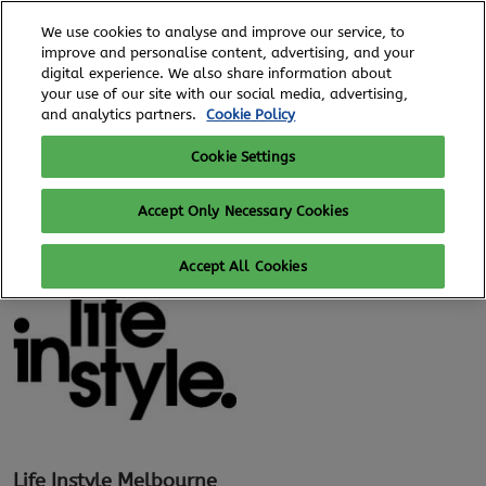
Skip
O
We use cookies to analyse and improve our service, to
to
p
improve and personalise content, advertising, and your
content
n
digital experience. We also share information about
6 - 8 August, 2026
REGISTER TO ATTEND
your use of our site with our social media, advertising,
Royal Exhibition Building
and analytics partners.
Cookie Policy
Cookie Settings
Search exhibitors and products
Accept Only Necessary Cookies
Accept All Cookies
Life Instyle Melbourne