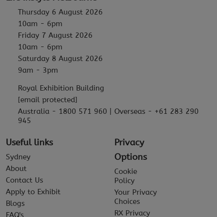
Thursday 6 August 2026
10am - 6pm
Friday 7 August 2026
10am - 6pm
Saturday 8 August 2026
9am - 3pm
Royal Exhibition Building
[email protected]
Australia - 1800 571 960 | Overseas - +61 283 290
945
Useful links
Privacy
Options
Sydney
About
Cookie
Contact Us
Policy
Apply to Exhibit
Your Privacy
Choices
Blogs
RX Privacy
FAQ's