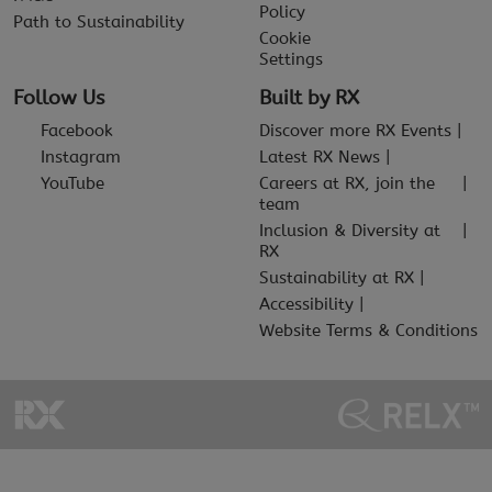
Policy
Path to Sustainability
Cookie
Settings
Follow Us
Built by RX
Facebook
Discover more RX Events
Instagram
Latest RX News
YouTube
Careers at RX, join the
team
Inclusion & Diversity at
RX
Sustainability at RX
Accessibility
Website Terms & Conditions