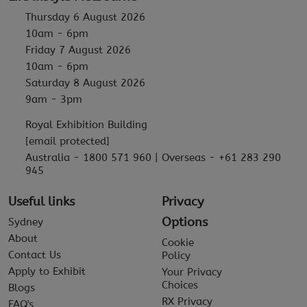
Thursday 6 August 2026
10am - 6pm
Friday 7 August 2026
10am - 6pm
Saturday 8 August 2026
9am - 3pm
Royal Exhibition Building
[email protected]
Australia - 1800 571 960 | Overseas - +61 283 290
945
Useful links
Privacy
Options
Sydney
About
Cookie
Contact Us
Policy
Apply to Exhibit
Your Privacy
Choices
Blogs
RX Privacy
FAQ's