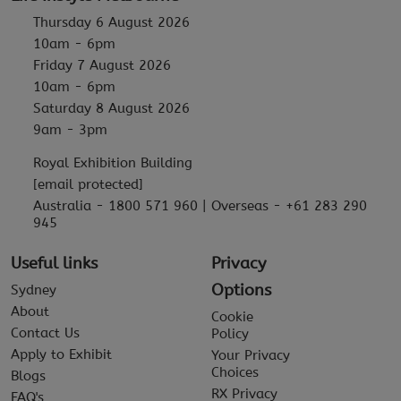
Thursday 6 August 2026
10am - 6pm
Friday 7 August 2026
10am - 6pm
Saturday 8 August 2026
9am - 3pm
Royal Exhibition Building
[email protected]
Australia - 1800 571 960 | Overseas - +61 283 290
945
Useful links
Privacy
Options
Sydney
About
Cookie
Contact Us
Policy
Apply to Exhibit
Your Privacy
Choices
Blogs
RX Privacy
FAQ's