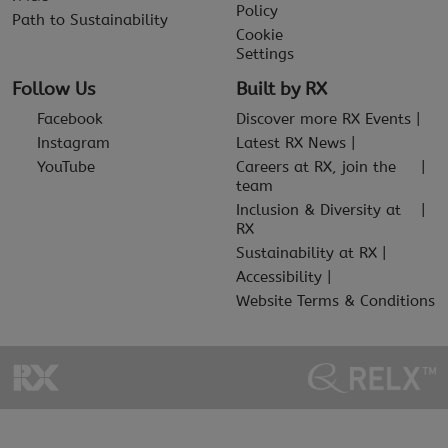
Policy
Path to Sustainability
Cookie
Settings
Follow Us
Built by RX
Facebook
Discover more RX Events
Instagram
Latest RX News
YouTube
Careers at RX, join the
team
Inclusion & Diversity at
RX
Sustainability at RX
Accessibility
Website Terms & Conditions