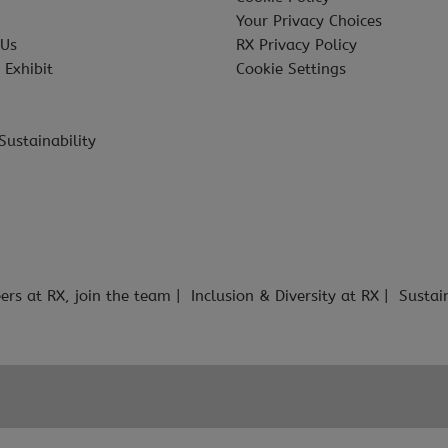
Your Privacy Choices
 Us
RX Privacy Policy
 Exhibit
Cookie Settings
Sustainability
ers at RX, join the team
Inclusion & Diversity at RX
Sustai