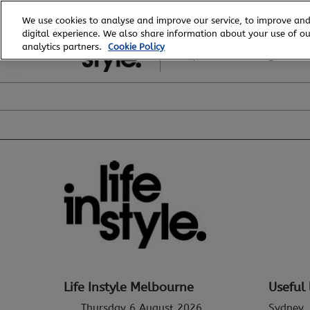
Skip
We use cookies to analyse and improve our service, to improve and
to
digital experience. We also share information about your use of our
6 - 8 August, 2026
content
analytics partners.
Cookie Policy
Royal Exhibition Building
Life Instyle Melbourne
Useful 
Thursday 6 August 2026
Sydney