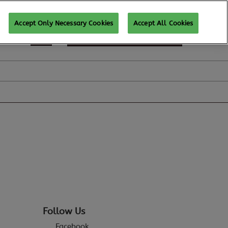
Accept Only Necessary Cookies
Accept All Cookies
SUBSCRIBE FOR UPDATES
Follow Us
Facebook