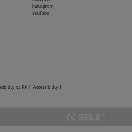
Instagram
YouTube
nability at RX
Accessibility