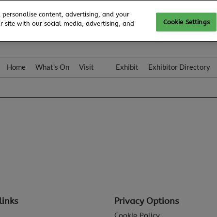
 personalise content, advertising, and your
Cookie Settings
 site with our social media, advertising, and
Home
What's On
Visit
Exhibit
Exhibitor Directory
Gallery
Colleqt
links
Privacy Options
Cookie Policy