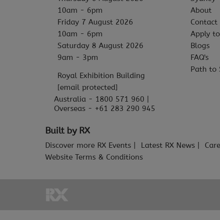
10am - 6pm
About
Friday 7 August 2026
Contact
10am - 6pm
Apply to
Saturday 8 August 2026
Blogs
9am - 3pm
FAQ's
Path to 
Royal Exhibition Building
[email protected]
Australia - 1800 571 960 |
Overseas - +61 283 290 945
Built by RX
Discover more RX Events
Latest RX News
Care
Website Terms & Conditions