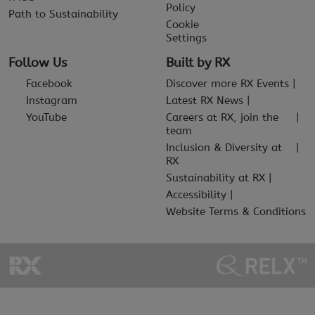
Policy
Path to Sustainability
Cookie
Settings
Follow Us
Built by RX
Facebook
Discover more RX Events
Instagram
Latest RX News
YouTube
Careers at RX, join the
team
Inclusion & Diversity at
RX
Sustainability at RX
Accessibility
Website Terms & Conditions