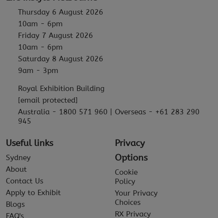
Thursday 6 August 2026
10am - 6pm
Friday 7 August 2026
10am - 6pm
Saturday 8 August 2026
9am - 3pm
Royal Exhibition Building
[email protected]
Australia - 1800 571 960 | Overseas - +61 283 290
945
Useful links
Privacy
Options
Sydney
About
Cookie
Contact Us
Policy
Apply to Exhibit
Your Privacy
Choices
Blogs
RX Privacy
FAQ's