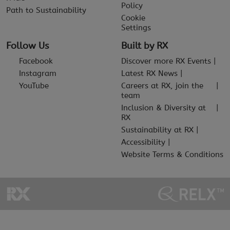
Policy
Path to Sustainability
Cookie
Settings
Follow Us
Built by RX
Facebook
Discover more RX Events
Instagram
Latest RX News
YouTube
Careers at RX, join the
team
Inclusion & Diversity at
RX
Sustainability at RX
Accessibility
Website Terms & Conditions