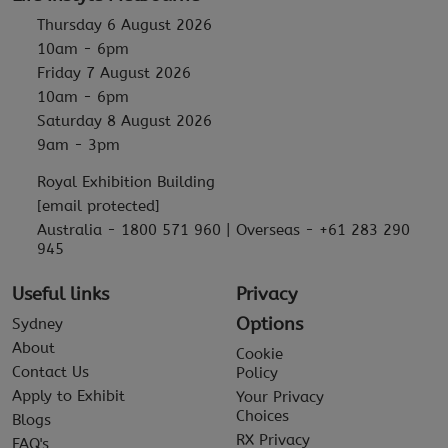
Thursday 6 August 2026
10am - 6pm
Friday 7 August 2026
10am - 6pm
Saturday 8 August 2026
9am - 3pm
Royal Exhibition Building
[email protected]
Australia - 1800 571 960 | Overseas - +61 283 290
945
Useful links
Privacy
Options
Sydney
About
Cookie
Contact Us
Policy
Apply to Exhibit
Your Privacy
Choices
Blogs
RX Privacy
FAQ's