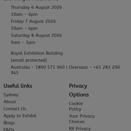
Thursday 6 August 2026
10am - 6pm
Friday 7 August 2026
10am - 6pm
Saturday 8 August 2026
9am - 3pm
Royal Exhibition Building
[email protected]
Australia - 1800 571 960 | Overseas - +61 283 290
945
Useful links
Privacy
Options
Sydney
About
Cookie
Contact Us
Policy
Apply to Exhibit
Your Privacy
Choices
Blogs
RX Privacy
FAQ's