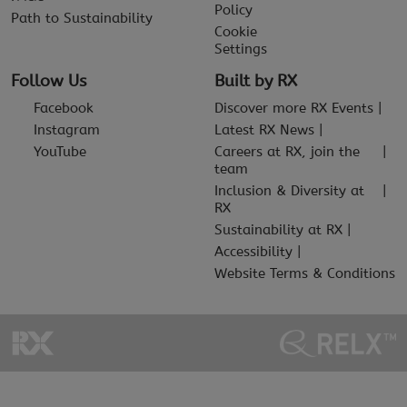
Policy
Path to Sustainability
Cookie
Settings
Follow Us
Built by RX
Facebook
Discover more RX Events
Instagram
Latest RX News
YouTube
Careers at RX, join the
team
Inclusion & Diversity at
RX
Sustainability at RX
Accessibility
Website Terms & Conditions