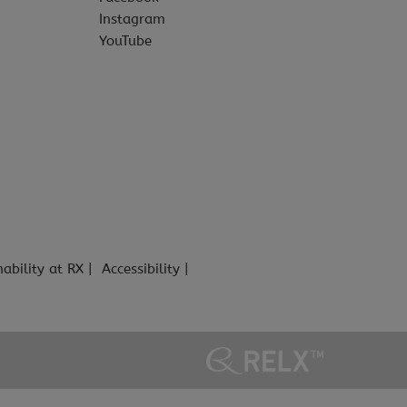
Instagram
YouTube
nability at RX
Accessibility