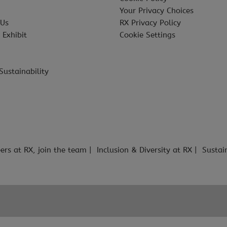
Your Privacy Choices
 Us
RX Privacy Policy
 Exhibit
Cookie Settings
Sustainability
ers at RX, join the team
Inclusion & Diversity at RX
Sustai