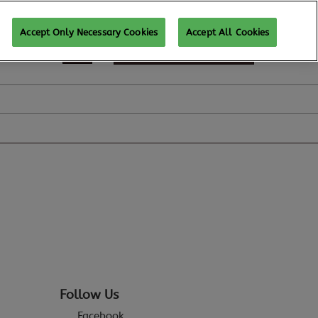
Accept Only Necessary Cookies
Accept All Cookies
REGISTER TO ATTEND
Follow Us
Facebook