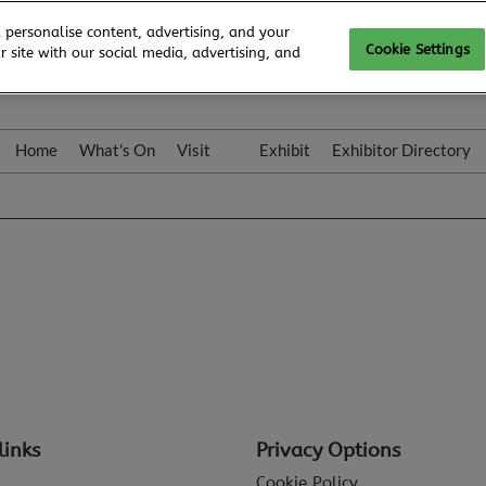
 personalise content, advertising, and your
Cookie Settings
 site with our social media, advertising, and
Home
What's On
Visit
Exhibit
Exhibitor Directory
Gallery
Colleqt
links
Privacy Options
Cookie Policy