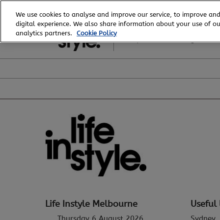
Skip
We use cookies to analyse and improve our service, to improve and
to
digital experience. We also share information about your use of our
6 - 8 August, 2026
content
analytics partners.
Cookie Policy
Royal Exhibition Building
Life Instyle Melbourne
Useful 
Thursday 6 August 2026
Sydney