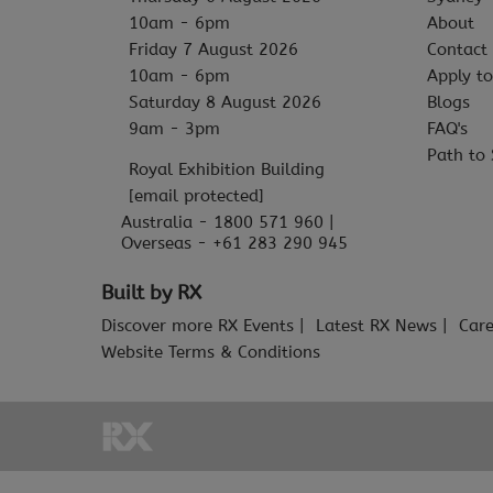
10am - 6pm
About
Friday 7 August 2026
Contact
10am - 6pm
Apply to
Saturday 8 August 2026
Blogs
9am - 3pm
FAQ's
Path to 
Royal Exhibition Building
[email protected]
Australia - 1800 571 960 |
Overseas - +61 283 290 945
Built by RX
Discover more RX Events
Latest RX News
Care
Website Terms & Conditions