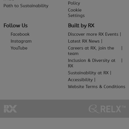
Policy
Path to Sustainability
Cookie
Settings
Follow Us
Built by RX
Facebook
Discover more RX Events
Instagram
Latest RX News
YouTube
Careers at RX, join the
team
Inclusion & Diversity at
RX
Sustainability at RX
Accessibility
Website Terms & Conditions