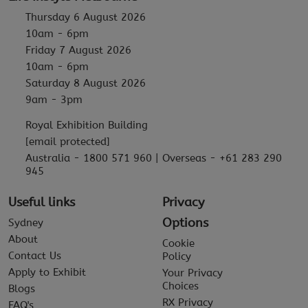
Thursday 6 August 2026
10am - 6pm
Friday 7 August 2026
10am - 6pm
Saturday 8 August 2026
9am - 3pm
Royal Exhibition Building
[email protected]
Australia - 1800 571 960 | Overseas - +61 283 290
945
Useful links
Privacy
Options
Sydney
About
Cookie
Contact Us
Policy
Apply to Exhibit
Your Privacy
Choices
Blogs
RX Privacy
FAQ's