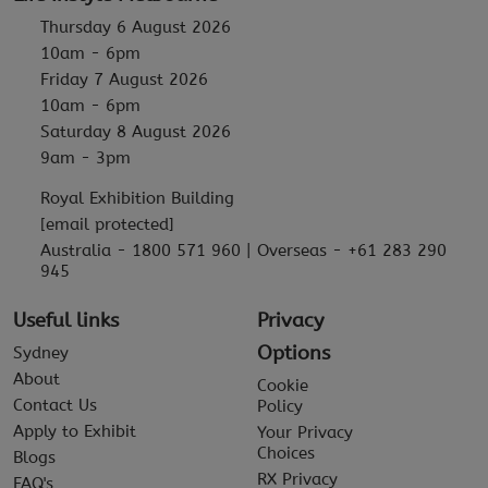
Thursday 6 August 2026
10am - 6pm
Friday 7 August 2026
10am - 6pm
Saturday 8 August 2026
9am - 3pm
Royal Exhibition Building
[email protected]
Australia - 1800 571 960 | Overseas - +61 283 290
945
Useful links
Privacy
Options
Sydney
About
Cookie
Contact Us
Policy
Apply to Exhibit
Your Privacy
Choices
Blogs
RX Privacy
FAQ's