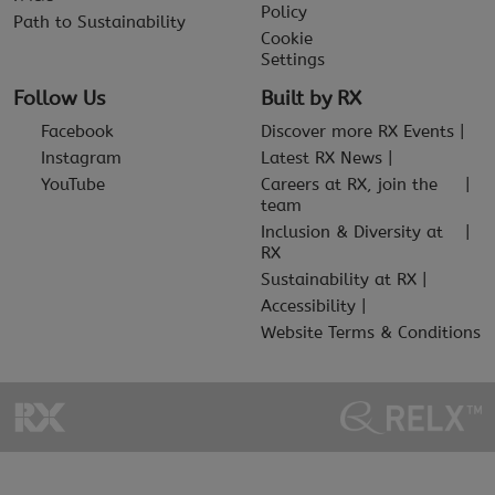
Policy
Path to Sustainability
Cookie
Settings
Follow Us
Built by RX
Facebook
Discover more RX Events
Instagram
Latest RX News
YouTube
Careers at RX, join the
team
Inclusion & Diversity at
RX
Sustainability at RX
Accessibility
Website Terms & Conditions