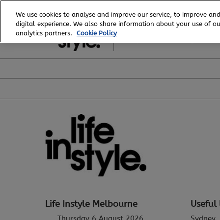
Skip
We use cookies to analyse and improve our service, to improve and
to
digital experience. We also share information about your use of our
6 - 8 August, 2026
content
analytics partners.
Cookie Policy
Royal Exhibition Building
Life Instyle Melbourne
Useful 
Thursday 6 August 2026
Sydney