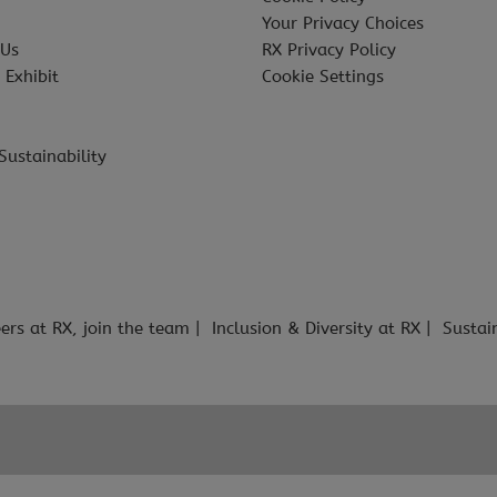
Your Privacy Choices
 Us
RX Privacy Policy
 Exhibit
Cookie Settings
Sustainability
ers at RX, join the team
Inclusion & Diversity at RX
Sustai