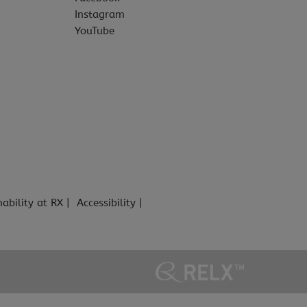
Instagram
YouTube
nability at RX
Accessibility