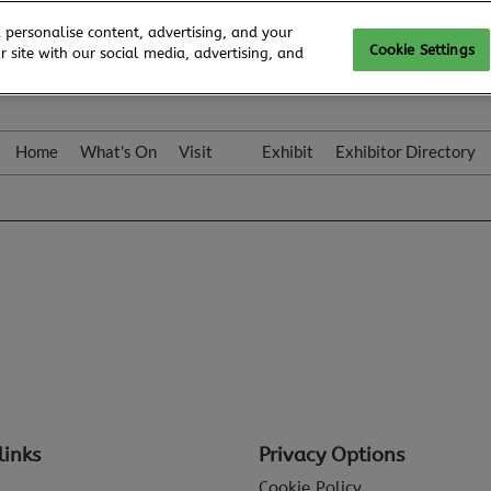
 personalise content, advertising, and your
Cookie Settings
 site with our social media, advertising, and
Home
What's On
Visit
Exhibit
Exhibitor Directory
Gallery
Colleqt
links
Privacy Options
Cookie Policy