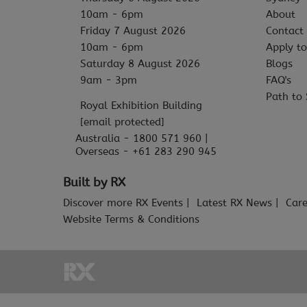
10am - 6pm
About
Friday 7 August 2026
Contact
10am - 6pm
Apply to
Saturday 8 August 2026
Blogs
9am - 3pm
FAQ's
Path to 
Royal Exhibition Building
[email protected]
Australia - 1800 571 960 |
Overseas - +61 283 290 945
Built by RX
Discover more RX Events
Latest RX News
Care
Website Terms & Conditions