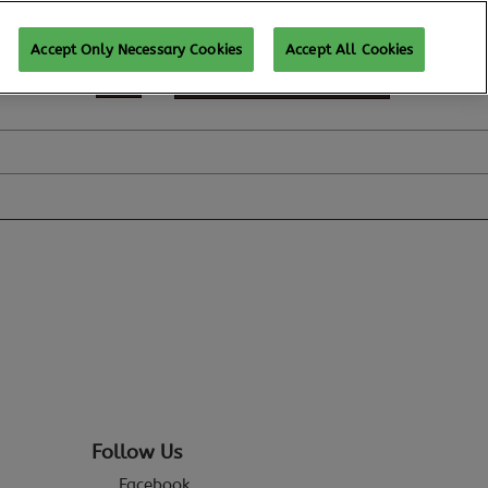
Accept Only Necessary Cookies
Accept All Cookies
REGISTER TO ATTEND
Follow Us
Facebook