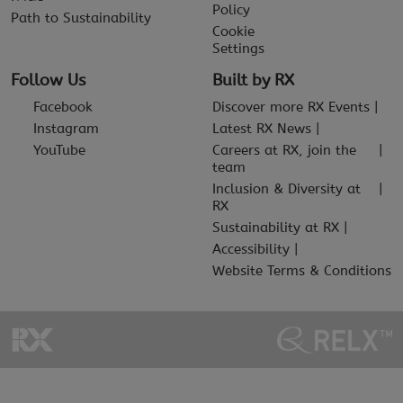
Policy
Path to Sustainability
Cookie
Settings
Follow Us
Built by RX
Facebook
Discover more RX Events
Instagram
Latest RX News
YouTube
Careers at RX, join the
team
Inclusion & Diversity at
RX
Sustainability at RX
Accessibility
Website Terms & Conditions