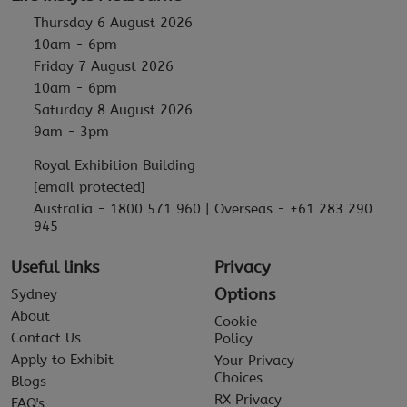
Thursday 6 August 2026
10am - 6pm
Friday 7 August 2026
10am - 6pm
Saturday 8 August 2026
9am - 3pm
Royal Exhibition Building
[email protected]
Australia - 1800 571 960 | Overseas - +61 283 290
945
Useful links
Privacy
Options
Sydney
About
Cookie
Contact Us
Policy
Apply to Exhibit
Your Privacy
Choices
Blogs
RX Privacy
FAQ's