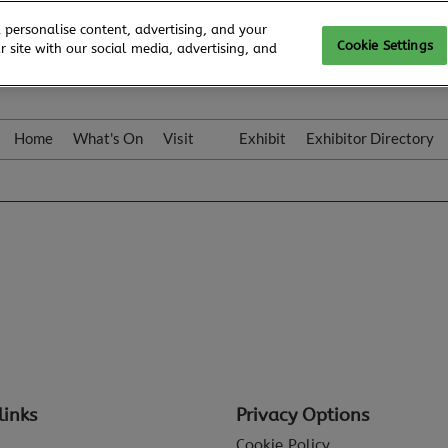
 personalise content, advertising, and your
Cookie Settings
 site with our social media, advertising, and
Home
What's On
Visit
Exhibit
Exhibitor Directory
Gallery
Colleqt
links
Privacy Options
Cookie Policy