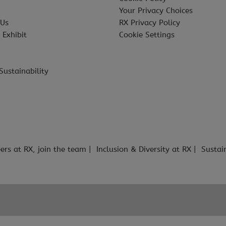
Your Privacy Choices
 Us
RX Privacy Policy
 Exhibit
Cookie Settings
Sustainability
ers at RX, join the team
Inclusion & Diversity at RX
Sustai