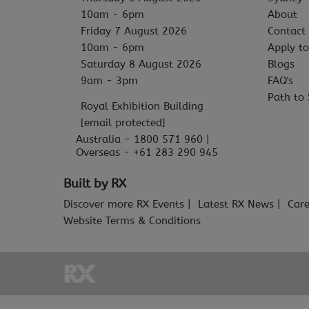
10am - 6pm
About
Friday 7 August 2026
Contact
10am - 6pm
Apply to
Saturday 8 August 2026
Blogs
9am - 3pm
FAQ's
Path to 
Royal Exhibition Building
[email protected]
Australia - 1800 571 960 |
Overseas - +61 283 290 945
Built by RX
Discover more RX Events
Latest RX News
Care
Website Terms & Conditions