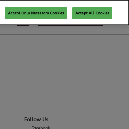
Accept Only Necessary Cookies
Accept All Cookies
SUBSCRIBE FOR UPDATES
Follow Us
Facebook