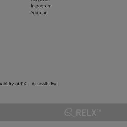
Instagram
YouTube
nability at RX
Accessibility