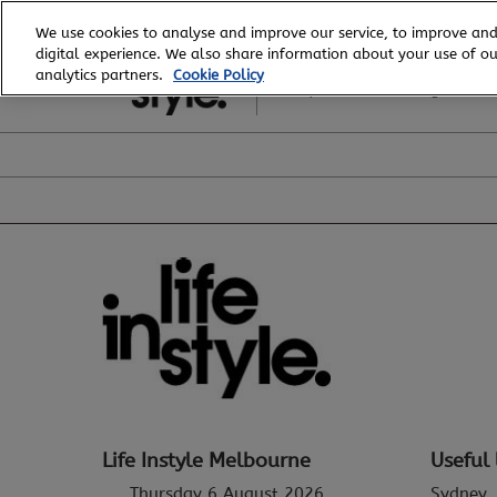
Skip
We use cookies to analyse and improve our service, to improve and
to
digital experience. We also share information about your use of our
6 - 8 August, 2026
content
analytics partners.
Cookie Policy
Royal Exhibition Building
Life Instyle Melbourne
Useful 
Thursday 6 August 2026
Sydney