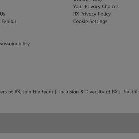
Your Privacy Choices
 Us
RX Privacy Policy
 Exhibit
Cookie Settings
Sustainability
ers at RX, join the team
Inclusion & Diversity at RX
Sustai