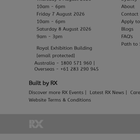
10am - 6pm
About
Friday 7 August 2026
Contact
10am - 6pm
Apply to
Saturday 8 August 2026
Blogs
9am - 3pm
FAQ's
Path to 
Royal Exhibition Building
[email protected]
Australia - 1800 571 960 |
Overseas - +61 283 290 945
Built by RX
Discover more RX Events
Latest RX News
Care
Website Terms & Conditions