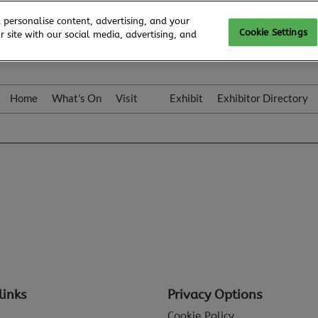
 personalise content, advertising, and your
Cookie Settings
 site with our social media, advertising, and
Home
What's On
Visit
Exhibit
Exhibitor Directory
Gallery
Colleqt
links
Privacy Options
Cookie Policy