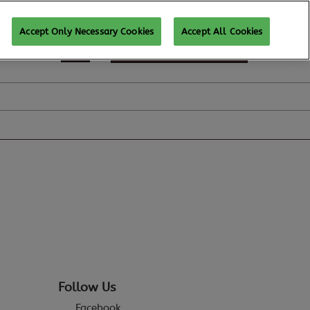
Accept Only Necessary Cookies
Accept All Cookies
REGISTER TO ATTEND
Follow Us
Facebook