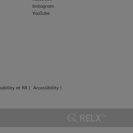
Instagram
YouTube
nability at RX
Accessibility