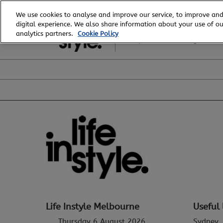
Skip
We use cookies to analyse and improve our service, to improve and
to
digital experience. We also share information about your use of our
6 - 8 August, 2026
content
analytics partners.
Cookie Policy
Royal Exhibition Building
Life Instyle Melbourne
Useful 
Thursday 6 August 2026
Sydney