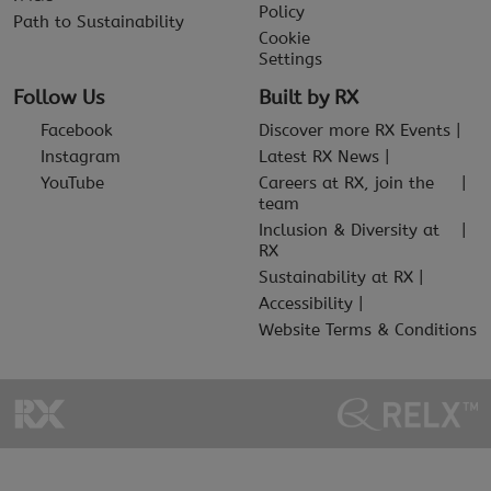
Policy
Path to Sustainability
Cookie
Settings
Follow Us
Built by RX
Facebook
Discover more RX Events
Instagram
Latest RX News
YouTube
Careers at RX, join the
team
Inclusion & Diversity at
RX
Sustainability at RX
Accessibility
Website Terms & Conditions