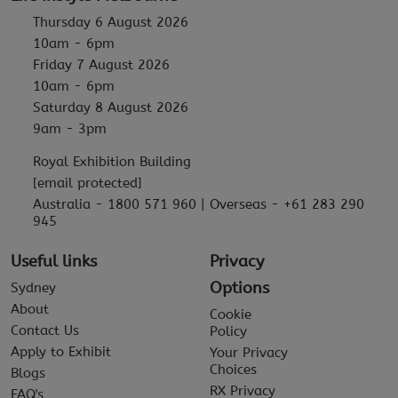
Thursday 6 August 2026
10am - 6pm
Friday 7 August 2026
10am - 6pm
Saturday 8 August 2026
9am - 3pm
Royal Exhibition Building
[email protected]
Australia - 1800 571 960 | Overseas - +61 283 290
945
Useful links
Privacy
Options
Sydney
About
Cookie
Contact Us
Policy
Apply to Exhibit
Your Privacy
Choices
Blogs
RX Privacy
FAQ's