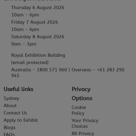
Thursday 6 August 2026
10am - 6pm
Friday 7 August 2026
10am - 6pm
Saturday 8 August 2026
9am - 3pm
Royal Exhibition Building
[email protected]
Australia - 1800 571 960 | Overseas - +61 283 290
945
Useful links
Privacy
Options
Sydney
About
Cookie
Contact Us
Policy
Apply to Exhibit
Your Privacy
Choices
Blogs
RX Privacy
FAQ's