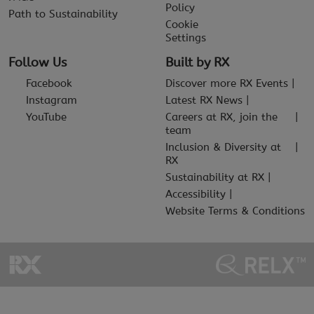
Policy
Path to Sustainability
Cookie
Settings
Follow Us
Built by RX
Facebook
Discover more RX Events
Instagram
Latest RX News
YouTube
Careers at RX, join the
team
Inclusion & Diversity at
RX
Sustainability at RX
Accessibility
Website Terms & Conditions