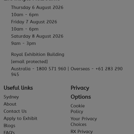
Thursday 6 August 2026
10am - 6pm
Friday 7 August 2026
10am - 6pm
Saturday 8 August 2026
9am - 3pm
Royal Exhibition Building
[email protected]
Australia - 1800 571 960 | Overseas - +61 283 290
945
Useful links
Privacy
Options
Sydney
About
Cookie
Contact Us
Policy
Apply to Exhibit
Your Privacy
Choices
Blogs
RX Privacy
FAQ's