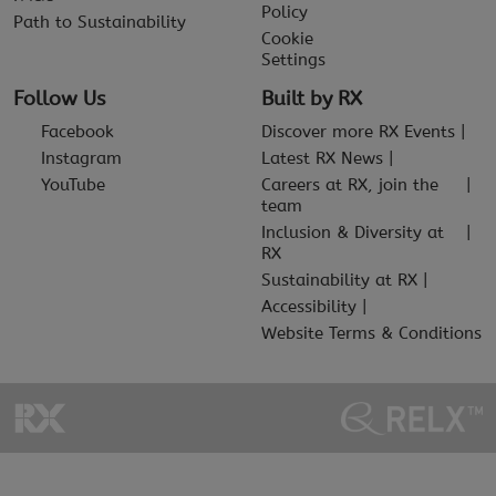
Policy
Path to Sustainability
Cookie
Settings
Follow Us
Built by RX
Facebook
Discover more RX Events
Instagram
Latest RX News
YouTube
Careers at RX, join the
team
Inclusion & Diversity at
RX
Sustainability at RX
Accessibility
Website Terms & Conditions