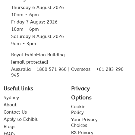
Thursday 6 August 2026
10am - 6pm
Friday 7 August 2026
10am - 6pm
Saturday 8 August 2026
9am - 3pm
Royal Exhibition Building
[email protected]
Australia - 1800 571 960 | Overseas - +61 283 290
945
Useful links
Privacy
Options
Sydney
About
Cookie
Contact Us
Policy
Apply to Exhibit
Your Privacy
Choices
Blogs
RX Privacy
FAQ's