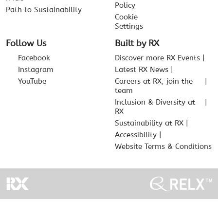
Policy
Path to Sustainability
Cookie
Settings
Follow Us
Built by RX
Facebook
Discover more RX Events
Instagram
Latest RX News
YouTube
Careers at RX, join the
team
Inclusion & Diversity at
RX
Sustainability at RX
Accessibility
Website Terms & Conditions