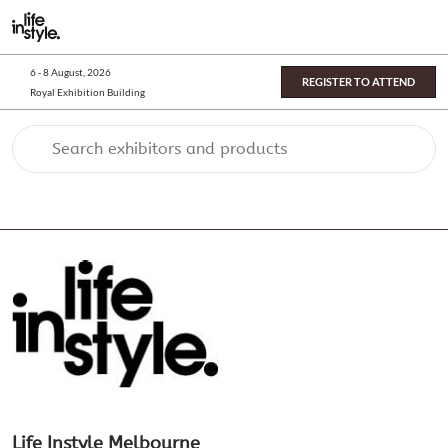
Skip
O
to
p
content
n
6 - 8 August, 2026
REGISTER TO ATTEND
Royal Exhibition Building
Search exhibitors and products
Life Instyle Melbourne