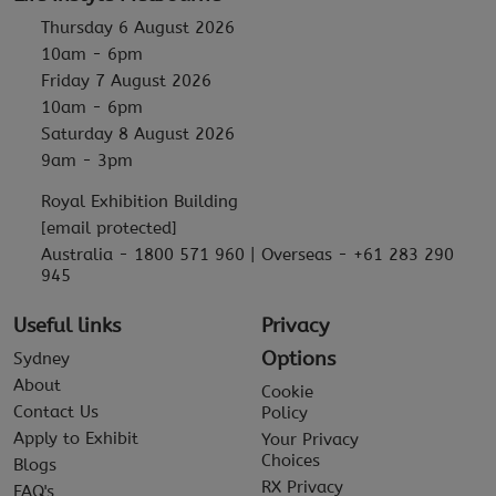
Thursday 6 August 2026
10am - 6pm
Friday 7 August 2026
10am - 6pm
Saturday 8 August 2026
9am - 3pm
Royal Exhibition Building
[email protected]
Australia - 1800 571 960 | Overseas - +61 283 290
945
Useful links
Privacy
Options
Sydney
About
Cookie
Contact Us
Policy
Apply to Exhibit
Your Privacy
Choices
Blogs
RX Privacy
FAQ's