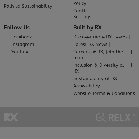
Policy
Path to Sustainability
Cookie
Settings
Follow Us
Built by RX
Facebook
Discover more RX Events
Instagram
Latest RX News
YouTube
Careers at RX, join the
team
Inclusion & Diversity at
RX
Sustainability at RX
Accessibility
Website Terms & Conditions