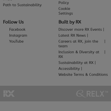
Policy
Path to Sustainability
Cookie
Settings
Follow Us
Built by RX
Facebook
Discover more RX Events
Instagram
Latest RX News
YouTube
Careers at RX, join the
team
Inclusion & Diversity at
RX
Sustainability at RX
Accessibility
Website Terms & Conditions