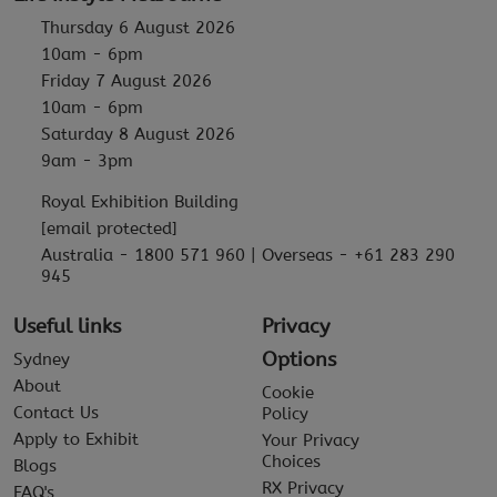
Thursday 6 August 2026
10am - 6pm
Friday 7 August 2026
10am - 6pm
Saturday 8 August 2026
9am - 3pm
Royal Exhibition Building
[email protected]
Australia - 1800 571 960 | Overseas - +61 283 290
945
Useful links
Privacy
Options
Sydney
About
Cookie
Contact Us
Policy
Apply to Exhibit
Your Privacy
Choices
Blogs
RX Privacy
FAQ's