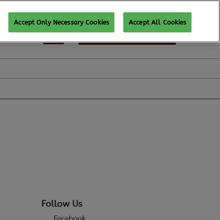
Accept Only Necessary Cookies
Accept All Cookies
REGISTER TO ATTEND
Follow Us
Facebook