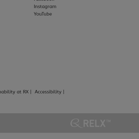
Instagram
YouTube
nability at RX
Accessibility