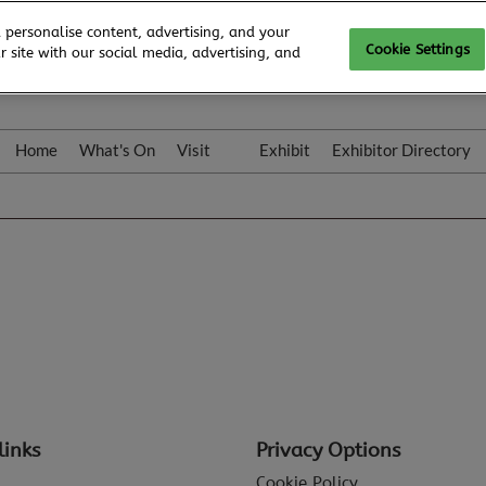
 personalise content, advertising, and your
Cookie Settings
 site with our social media, advertising, and
Home
What's On
Visit
Exhibit
Exhibitor Directory
Gallery
Colleqt
links
Privacy Options
Cookie Policy