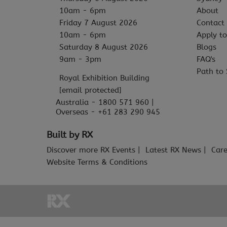
10am - 6pm
About
Friday 7 August 2026
Contact
10am - 6pm
Apply to
Saturday 8 August 2026
Blogs
9am - 3pm
FAQ's
Path to 
Royal Exhibition Building
[email protected]
Australia - 1800 571 960 |
Overseas - +61 283 290 945
Built by RX
Discover more RX Events
Latest RX News
Care
Website Terms & Conditions