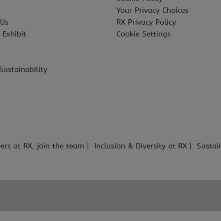
Your Privacy Choices
 Us
RX Privacy Policy
 Exhibit
Cookie Settings
Sustainability
ers at RX, join the team
Inclusion & Diversity at RX
Sustai