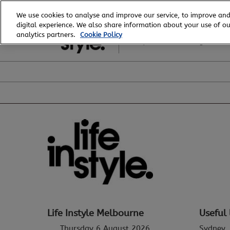
Skip
We use cookies to analyse and improve our service, to improve and
to
digital experience. We also share information about your use of our
6 - 8 August, 2026
content
analytics partners.
Cookie Policy
Royal Exhibition Building
Life Instyle Melbourne
Useful 
Thursday 6 August 2026
Sydney