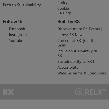
Policy
Path to Sustainability
Cookie
Settings
Follow Us
Built by RX
Facebook
Discover more RX Events
Instagram
Latest RX News
YouTube
Careers at RX, join the
team
Inclusion & Diversity at
RX
Sustainability at RX
Accessibility
Website Terms & Conditions