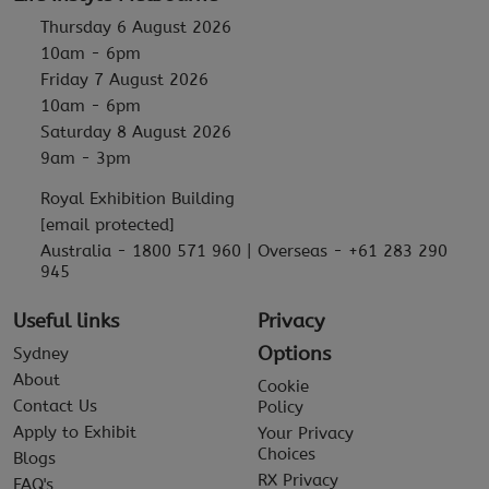
Thursday 6 August 2026
10am - 6pm
Friday 7 August 2026
10am - 6pm
Saturday 8 August 2026
9am - 3pm
Royal Exhibition Building
[email protected]
Australia - 1800 571 960 | Overseas - +61 283 290
945
Useful links
Privacy
Options
Sydney
About
Cookie
Contact Us
Policy
Apply to Exhibit
Your Privacy
Choices
Blogs
RX Privacy
FAQ's