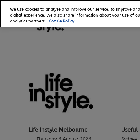
Skip
We use cookies to analyse and improve our service, to improve and
to
digital experience. We also share information about your use of our
6 - 8 August, 2026
content
analytics partners.
Cookie Policy
Royal Exhibition Building
Life Instyle Melbourne
Useful 
Thursday 6 August 2026
Sydney