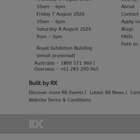
10am - 6pm
About
Friday 7 August 2026
Contact
10am - 6pm
Apply to
Saturday 8 August 2026
Blogs
9am - 3pm
FAQ's
Path to 
Royal Exhibition Building
[email protected]
Australia - 1800 571 960 |
Overseas - +61 283 290 945
Built by RX
Discover more RX Events
Latest RX News
Care
Website Terms & Conditions