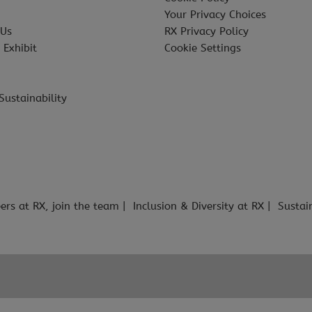
Your Privacy Choices
 Us
RX Privacy Policy
 Exhibit
Cookie Settings
Sustainability
ers at RX, join the team
Inclusion & Diversity at RX
Sustai