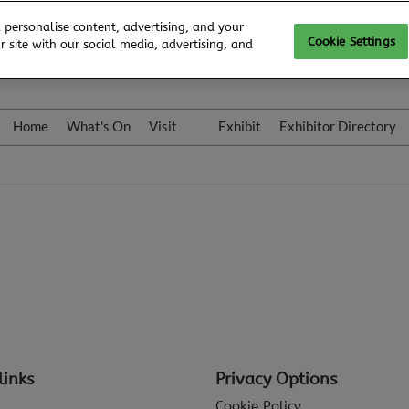
 personalise content, advertising, and your
Cookie Settings
 site with our social media, advertising, and
Home
What's On
Visit
Exhibit
Exhibitor Directory
Gallery
Colleqt
links
Privacy Options
Cookie Policy