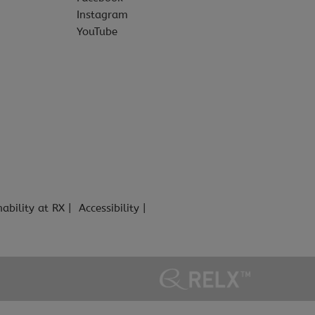
Instagram
YouTube
nability at RX
Accessibility