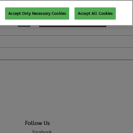
Accept Only Necessary Cookies
Accept All Cookies
SUBSCRIBE FOR UPDATES
Follow Us
Facebook