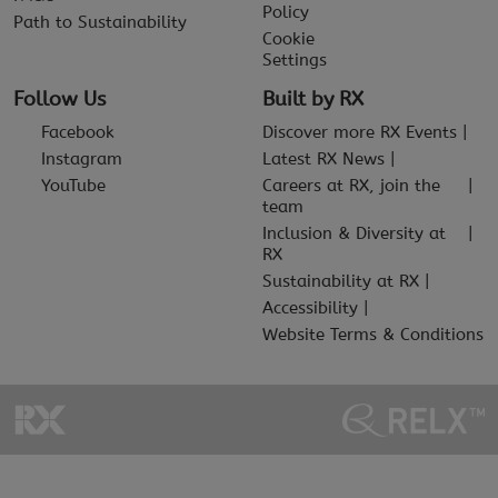
Policy
Path to Sustainability
Cookie
Settings
Follow Us
Built by RX
Facebook
Discover more RX Events
Instagram
Latest RX News
YouTube
Careers at RX, join the
team
Inclusion & Diversity at
RX
Sustainability at RX
Accessibility
Website Terms & Conditions