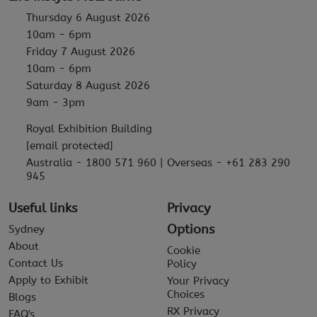
Thursday 6 August 2026
10am - 6pm
Friday 7 August 2026
10am - 6pm
Saturday 8 August 2026
9am - 3pm
Royal Exhibition Building
[email protected]
Australia - 1800 571 960 | Overseas - +61 283 290
945
Useful links
Privacy
Options
Sydney
About
Cookie
Contact Us
Policy
Apply to Exhibit
Your Privacy
Choices
Blogs
RX Privacy
FAQ's