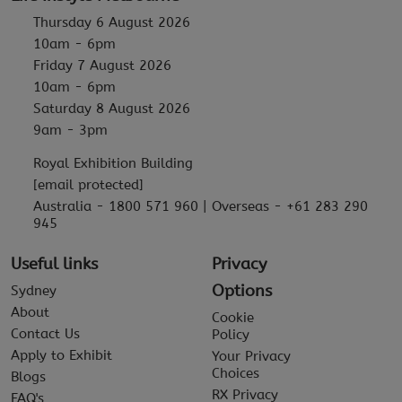
Thursday 6 August 2026
10am - 6pm
Friday 7 August 2026
10am - 6pm
Saturday 8 August 2026
9am - 3pm
Royal Exhibition Building
[email protected]
Australia - 1800 571 960 | Overseas - +61 283 290
945
Useful links
Privacy
Options
Sydney
About
Cookie
Contact Us
Policy
Apply to Exhibit
Your Privacy
Choices
Blogs
RX Privacy
FAQ's