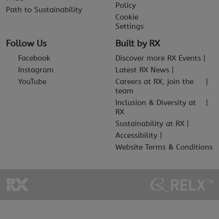
Policy
Path to Sustainability
Cookie
Settings
Follow Us
Built by RX
Facebook
Discover more RX Events
Instagram
Latest RX News
YouTube
Careers at RX, join the
team
Inclusion & Diversity at
RX
Sustainability at RX
Accessibility
Website Terms & Conditions