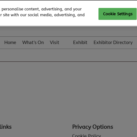
 personalise content, advertising, and your
Cookie Settings
 site with our social media, advertising, and
Home
What's On
Visit
Exhibit
Exhibitor Directory
Gallery
Colleqt
links
Privacy Options
Cookie Policy