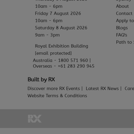
10am - 6pm
About
Friday 7 August 2026
Contact
10am - 6pm
Apply to
Saturday 8 August 2026
Blogs
9am - 3pm
FAQ's
Path to 
Royal Exhibition Building
[email protected]
Australia - 1800 571 960 |
Overseas - +61 283 290 945
Built by RX
Discover more RX Events
Latest RX News
Care
Website Terms & Conditions