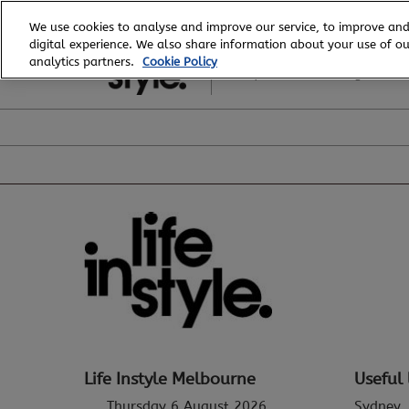
Skip
We use cookies to analyse and improve our service, to improve and
to
digital experience. We also share information about your use of our
6 - 8 August, 2026
content
analytics partners.
Cookie Policy
Royal Exhibition Building
Life Instyle Melbourne
Useful 
Thursday 6 August 2026
Sydney