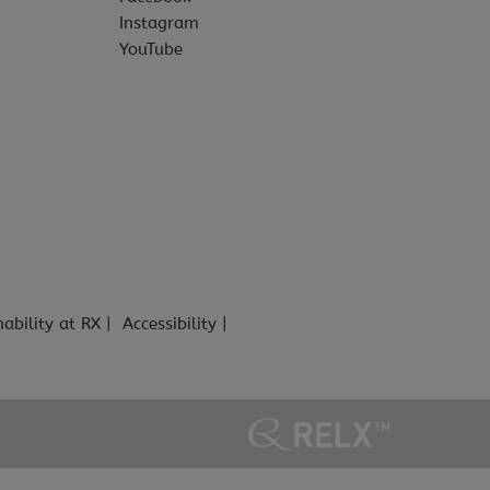
Instagram
YouTube
nability at RX
Accessibility