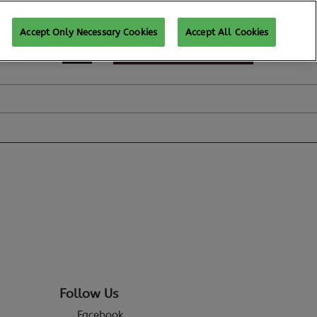
Accept Only Necessary Cookies
Accept All Cookies
REGISTER TO ATTEND
Follow Us
Facebook