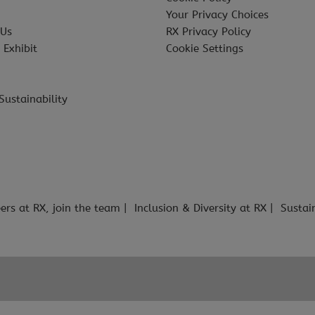
Your Privacy Choices
 Us
RX Privacy Policy
 Exhibit
Cookie Settings
Sustainability
ers at RX, join the team
Inclusion & Diversity at RX
Sustai