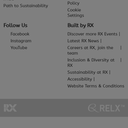
Policy
Path to Sustainability
Cookie
Settings
Follow Us
Built by RX
Facebook
Discover more RX Events
Instagram
Latest RX News
YouTube
Careers at RX, join the
team
Inclusion & Diversity at
RX
Sustainability at RX
Accessibility
Website Terms & Conditions