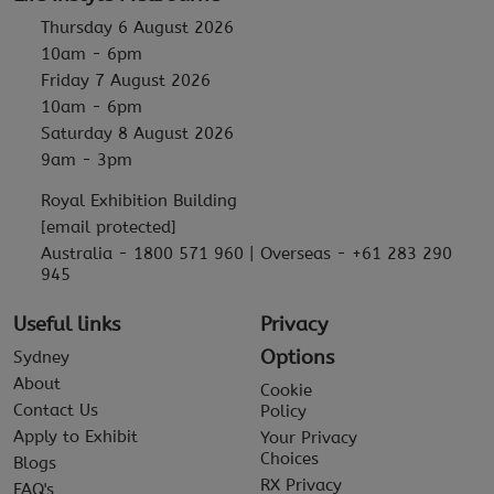
Thursday 6 August 2026
10am - 6pm
Friday 7 August 2026
10am - 6pm
Saturday 8 August 2026
9am - 3pm
Royal Exhibition Building
[email protected]
Australia - 1800 571 960 | Overseas - +61 283 290
945
Useful links
Privacy
Options
Sydney
About
Cookie
Contact Us
Policy
Apply to Exhibit
Your Privacy
Choices
Blogs
RX Privacy
FAQ's