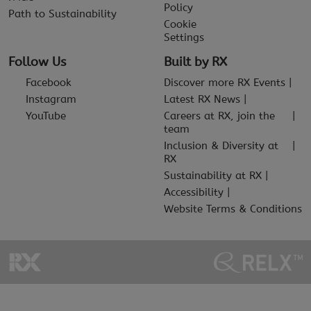
Policy
Path to Sustainability
Cookie
Settings
Follow Us
Built by RX
Facebook
Discover more RX Events
Instagram
Latest RX News
YouTube
Careers at RX, join the
team
Inclusion & Diversity at
RX
Sustainability at RX
Accessibility
Website Terms & Conditions