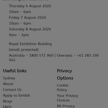
Thursday 6 August 2026
10am - 6pm
Friday 7 August 2026
10am - 6pm
Saturday 8 August 2026
9am - 3pm
Royal Exhibition Building
[email protected]
Australia - 1800 571 960 | Overseas - +61 283 290
945
Useful links
Privacy
Options
Sydney
About
Cookie
Contact Us
Policy
Apply to Exhibit
Your Privacy
Choices
Blogs
RX Privacy
FAQ's