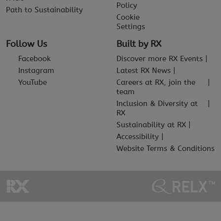
Policy
Path to Sustainability
Cookie
Settings
Follow Us
Built by RX
Facebook
Discover more RX Events
Instagram
Latest RX News
YouTube
Careers at RX, join the
team
Inclusion & Diversity at
RX
Sustainability at RX
Accessibility
Website Terms & Conditions