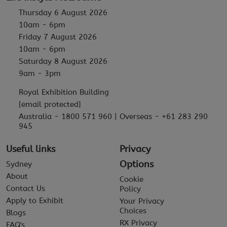
Thursday 6 August 2026
10am - 6pm
Friday 7 August 2026
10am - 6pm
Saturday 8 August 2026
9am - 3pm
Royal Exhibition Building
[email protected]
Australia - 1800 571 960 | Overseas - +61 283 290
945
Useful links
Privacy
Options
Sydney
About
Cookie
Contact Us
Policy
Apply to Exhibit
Your Privacy
Choices
Blogs
RX Privacy
FAQ's