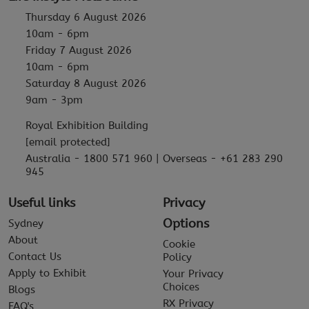
Thursday 6 August 2026
10am - 6pm
Friday 7 August 2026
10am - 6pm
Saturday 8 August 2026
9am - 3pm
Royal Exhibition Building
[email protected]
Australia - 1800 571 960 | Overseas - +61 283 290
945
Useful links
Privacy
Options
Sydney
About
Cookie
Contact Us
Policy
Apply to Exhibit
Your Privacy
Choices
Blogs
RX Privacy
FAQ's