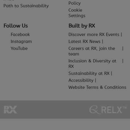
Policy
Path to Sustainability
Cookie
Settings
Follow Us
Built by RX
Facebook
Discover more RX Events
Instagram
Latest RX News
YouTube
Careers at RX, join the
team
Inclusion & Diversity at
RX
Sustainability at RX
Accessibility
Website Terms & Conditions