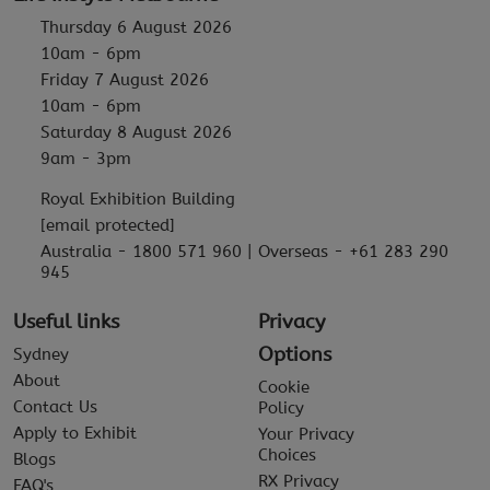
Thursday 6 August 2026
10am - 6pm
Friday 7 August 2026
10am - 6pm
Saturday 8 August 2026
9am - 3pm
Royal Exhibition Building
[email protected]
Australia - 1800 571 960 | Overseas - +61 283 290
945
Useful links
Privacy
Options
Sydney
About
Cookie
Contact Us
Policy
Apply to Exhibit
Your Privacy
Choices
Blogs
RX Privacy
FAQ's