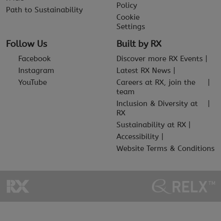
Policy
Path to Sustainability
Cookie
Settings
Follow Us
Built by RX
Facebook
Discover more RX Events
Instagram
Latest RX News
YouTube
Careers at RX, join the
team
Inclusion & Diversity at
RX
Sustainability at RX
Accessibility
Website Terms & Conditions