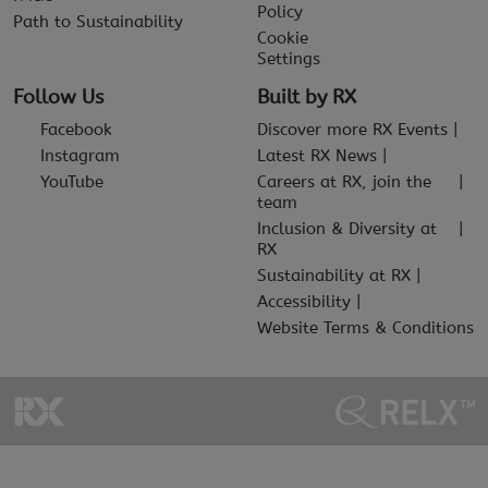
Policy
Path to Sustainability
Cookie
Settings
Follow Us
Built by RX
Facebook
Discover more RX Events
Instagram
Latest RX News
YouTube
Careers at RX, join the
team
Inclusion & Diversity at
RX
Sustainability at RX
Accessibility
Website Terms & Conditions