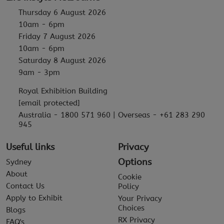
Thursday 6 August 2026
10am - 6pm
Friday 7 August 2026
10am - 6pm
Saturday 8 August 2026
9am - 3pm
Royal Exhibition Building
[email protected]
Australia - 1800 571 960 | Overseas - +61 283 290
945
Useful links
Privacy
Options
Sydney
About
Cookie
Contact Us
Policy
Apply to Exhibit
Your Privacy
Choices
Blogs
RX Privacy
FAQ's