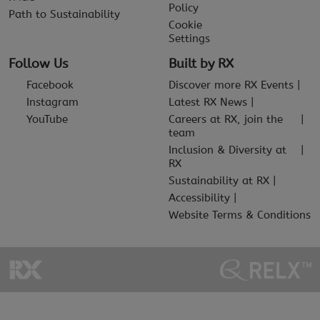
Policy
Path to Sustainability
Cookie
Settings
Follow Us
Built by RX
Facebook
Discover more RX Events
Instagram
Latest RX News
YouTube
Careers at RX, join the
team
Inclusion & Diversity at
RX
Sustainability at RX
Accessibility
Website Terms & Conditions