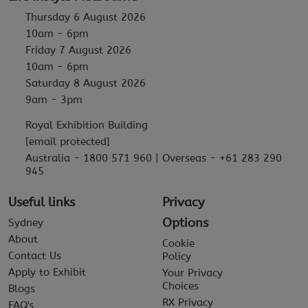
Thursday 6 August 2026
10am - 6pm
Friday 7 August 2026
10am - 6pm
Saturday 8 August 2026
9am - 3pm
Royal Exhibition Building
[email protected]
Australia - 1800 571 960 | Overseas - +61 283 290
945
Useful links
Privacy
Options
Sydney
About
Cookie
Contact Us
Policy
Apply to Exhibit
Your Privacy
Choices
Blogs
RX Privacy
FAQ's