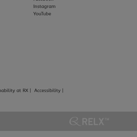
Instagram
YouTube
nability at RX
Accessibility