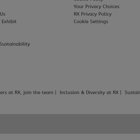
Your Privacy Choices
 Us
RX Privacy Policy
 Exhibit
Cookie Settings
Sustainability
ers at RX, join the team
Inclusion & Diversity at RX
Sustai