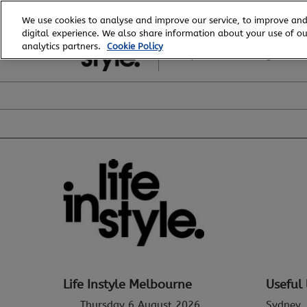
Skip
We use cookies to analyse and improve our service, to improve and
to
digital experience. We also share information about your use of our
6 - 8 August, 2026
content
analytics partners.
Cookie Policy
Royal Exhibition Building
Life Instyle Melbourne
Useful 
Thursday 6 August 2026
Sydney