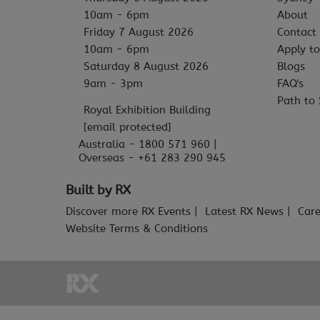
10am - 6pm
About
Friday 7 August 2026
Contact
10am - 6pm
Apply to
Saturday 8 August 2026
Blogs
9am - 3pm
FAQ's
Path to 
Royal Exhibition Building
[email protected]
Australia - 1800 571 960 |
Overseas - +61 283 290 945
Built by RX
Discover more RX Events
Latest RX News
Care
Website Terms & Conditions