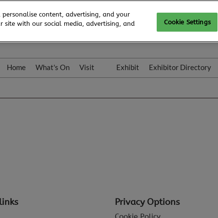
 personalise content, advertising, and your
Cookie Settings
 site with our social media, advertising, and
Home
What's On
Visit
Exhibit
Exhibitor Directory
Gallery
Colleqt
links
Privacy Options
Cookie Policy