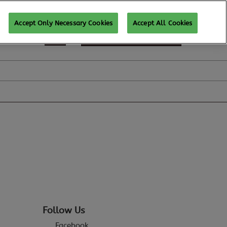
Accept Only Necessary Cookies
Accept All Cookies
REGISTER TO ATTEND
Follow Us
Facebook