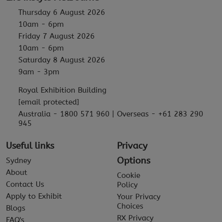
Thursday 6 August 2026
10am - 6pm
Friday 7 August 2026
10am - 6pm
Saturday 8 August 2026
9am - 3pm
Royal Exhibition Building
[email protected]
Australia - 1800 571 960 | Overseas - +61 283 290
945
Useful links
Privacy
Options
Sydney
About
Cookie
Contact Us
Policy
Apply to Exhibit
Your Privacy
Choices
Blogs
RX Privacy
FAQ's