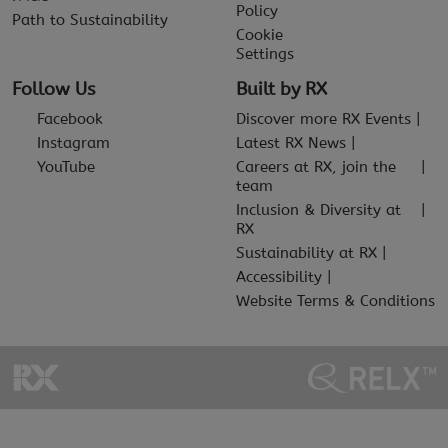
Policy
Path to Sustainability
Cookie
Settings
Follow Us
Built by RX
Facebook
Discover more RX Events
Instagram
Latest RX News
YouTube
Careers at RX, join the
team
Inclusion & Diversity at
RX
Sustainability at RX
Accessibility
Website Terms & Conditions